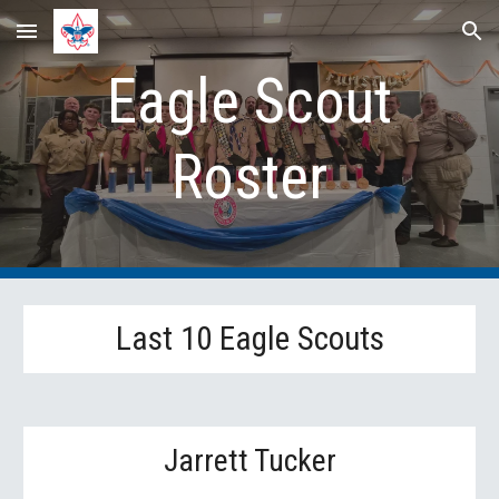
Skip to main content
Skip to navigation
Eagle Scout
Roster
Last 10 Eagle Scouts
Jarrett Tucker