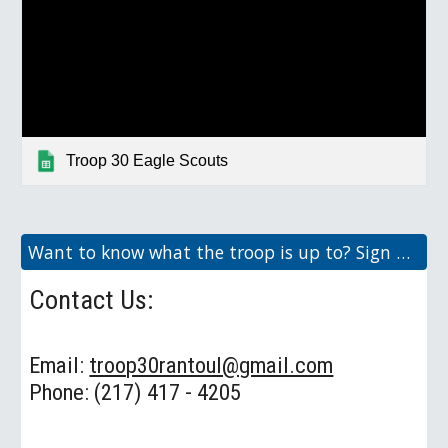
Troop 30 Eagle Scouts
Want to know what the troop is up to? Sign up here for our Weekly Newsletter!
Contact Us:
Email:
troop30rantoul@gmail.com
Phone: (217) 417 - 4205