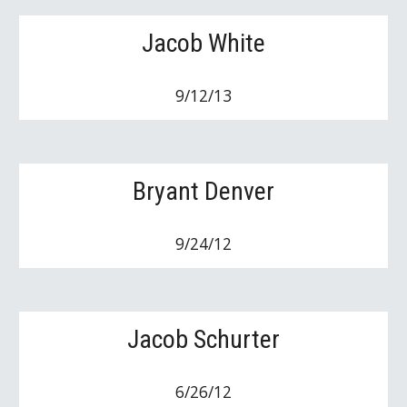
Jacob White
9/12/13
Bryant Denver
9/24/12
Jacob Schurter
6/26/12