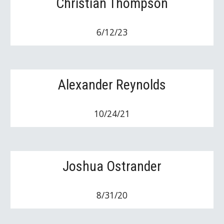
Christian Thompson
6/12/23
Alexander Reynolds
10/24/21
Joshua Ostrander
8/31/20