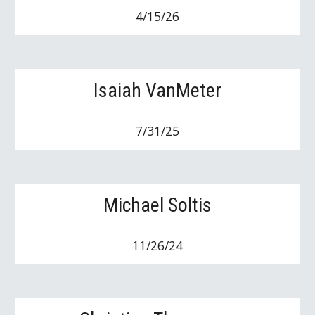
4/15/26
Isaiah VanMeter
7/31/25
Michael Soltis
11/26/24