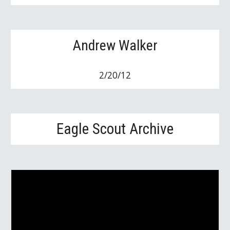
Andrew Walker
2/20/12
Eagle Scout Archive